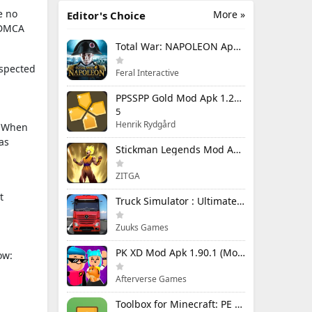
e no
More »
Editor's Choice
e DMCA
Total War: NAPOLEON Apk Mod 1.3.3RC1 (Full Game Unlocked)
uspected
Feral Interactive
PPSSPP Gold Mod Apk 1.20.4 (Unlimited Games)
5
Henrik Rydgård
n. When
as
Stickman Legends Mod Apk 7.0.15 (Mod Menu) Unlimited Money and Gems Max Level
ZITGA
t
Truck Simulator : Ultimate Mod Apk 1.4.1 Unlimited Money
Zuuks Games
PK XD Mod Apk 1.90.1 (Mod Menu) Unlimited Money and Gems
ow:
Afterverse Games
Toolbox for Minecraft: PE Mod Apk 5.4.58 Premium Unlocked