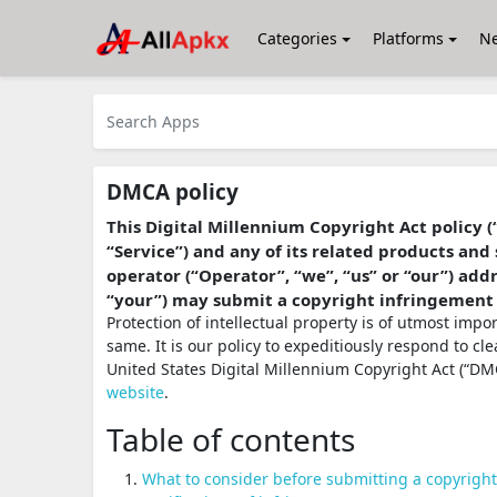
Categories
Platforms
N
DMCA policy
This Digital Millennium Copyright Act policy (
“Service”) and any of its related products and 
operator (“Operator”, “we”, “us” or “our”) ad
“your”) may submit a copyright infringement
Protection of intellectual property is of utmost imp
same. It is our policy to expeditiously respond to cl
United States Digital Millennium Copyright Act (“DMC
website
.
Table of contents
What to consider before submitting a copyrigh