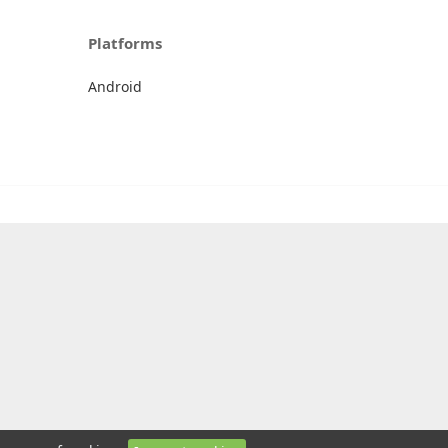
Platforms
Android