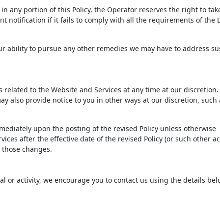
n any portion of this Policy, the Operator reserves the right to tak
 notification if it fails to comply with all the requirements of th
 our ability to pursue any other remedies we may have to address s
ms related to the Website and Services at any time at our discretio
ay also provide notice to you in other ways at our discretion, such 
immediately upon the posting of the revised Policy unless otherwise
ices after the effective date of the revised Policy (or such other ac
to those changes.
ial or activity, we encourage you to contact us using the details bel