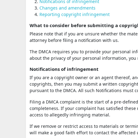
Notifications of infringement
Changes and amendments
Reporting copyright infringement
What to consider before submitting a copyrig
Please note that if you are unsure whether the mater
attorney before filing a notification with us.
The DMCA requires you to provide your personal info
about the privacy of your personal information, you 
Notifications of infringement
If you are a copyright owner or an agent thereof, an
copyrights, then you may submit a written copyright 
pursuant to the DMCA. All such Notifications must
Filing a DMCA complaint is the start of a pre-defined
completeness. If your complaint has satisfied these
access to allegedly infringing material.
If we remove or restrict access to materials or term
will make a good faith effort to contact the affected