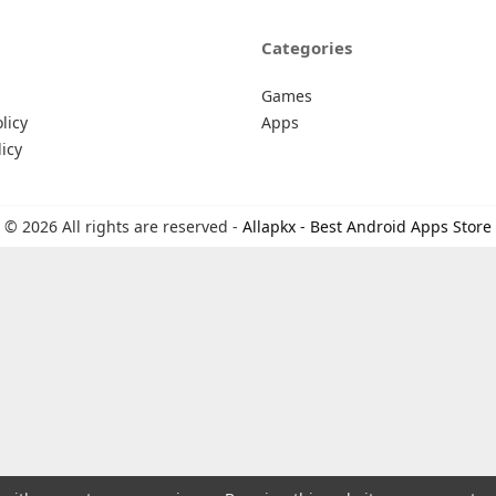
Categories
Games
licy
Apps
icy
© 2026 All rights are reserved -
Allapkx - Best Android Apps Store