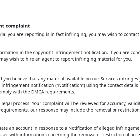
ht complaint
ial you are reporting is in fact infringing, you may wish to contact
rmation in the copyright infringement notification. If you are con
may wish to hire an agent to report infringing material for you.
d you believe that any material available on our Services infringes
infringement notification (“Notification”) using the contact details
 comply with the DMCA requirements.
 legal process. Your complaint will be reviewed for accuracy, validi
 requirements, our response may include the removal or restriction
inate an account in response to a Notification of alleged infringeme
 user with information concerning the removal or restriction of acce