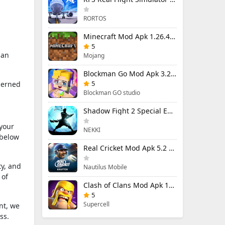
RORTOS
Minecraft Mod Apk 1.26.40.5 Unlimited Items and Money Free Download
5
 an
Mojang
Blockman Go Mod Apk 3.23.1 (Mod Menu) Unlimited Money Gcubes
5
cerned
Blockman GO studio
Shadow Fight 2 Special Edition Mod Apk 3.0.5 (Mod Menu)
 your
NEKKI
 below
Real Cricket Mod Apk 5.2 Unlocked Everything
ty, and
Nautilus Mobile
 of
Clash of Clans Mod Apk 18.400.9 (Mod Menu) Unlimited Everything
5
Supercell
nt, we
ss.