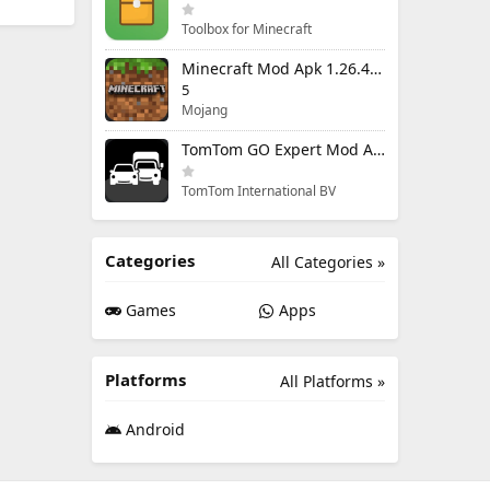
Toolbox for Minecraft
Minecraft Mod Apk 1.26.40.5 Unlimited Items and Money Free Download
5
Mojang
TomTom GO Expert Mod Apk 3.6.320 Premium Cracked
TomTom International BV
Categories
All Categories »
Games
Apps
Platforms
All Platforms »
Android