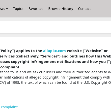
ews
Topics
Favorites
Browse History
Contact
“Policy”) applies to the
allapkx.com
website (“Website” or
services (collectively, “Services”) and outlines how this We
dresses copyright infringement notifications and how you (“
 complaint.
ortance to us and we ask our users and their authorized agents to d
ear notifications of alleged copyright infringement that comply with
A”) of 1998, the text of which can be found at the U.S. Copyright O
t complaint