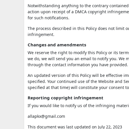
Notwithstanding anything to the contrary contained i
action upon receipt of a DMCA copyright infringement
for such notifications.
The process described in this Policy does not limit
infringement.
Changes and amendments
We reserve the right to modify this Policy or its ter
we do, we will send you an email to notify you. We m
through the contact information you have provided.
An updated version of this Policy will be effective 
specified. Your continued use of the Website and Serv
specified at that time) will constitute your consent 
Reporting copyright infringement
If you would like to notify us of the infringing mater
allapkx@gmail.com
This document was last updated on July 22, 2023