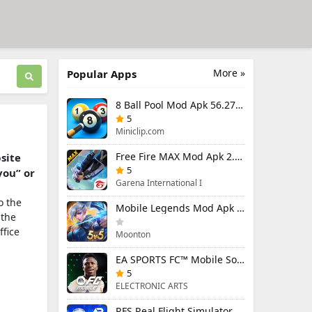
More »
Popular Apps
8 Ball Pool Mod Apk 56.27.0 (Mod Menu) Aim Hack Download
5
Miniclip.com
Free Fire MAX Mod Apk 2.130.1 (Mod Menu) Unlimited Diamonds
bsite
5
you” or
Garena International I
o the
Mobile Legends Mod Apk 2.1.88.12027 (Mod Menu)
 the
ffice
Moonton
EA SPORTS FC™ Mobile Soccer 26 Mod Apk 27.0.04 (Mod Menu)
5
ELECTRONIC ARTS
RFS Real Flight Simulator Pro Mod Apk 3.2.8 (All Planes Unlocked)