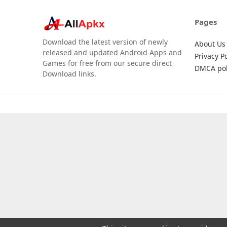
Pages
Download the latest version of newly
About Us
released and updated Android Apps and
Privacy Po
Games for free from our secure direct
DMCA pol
Download links.