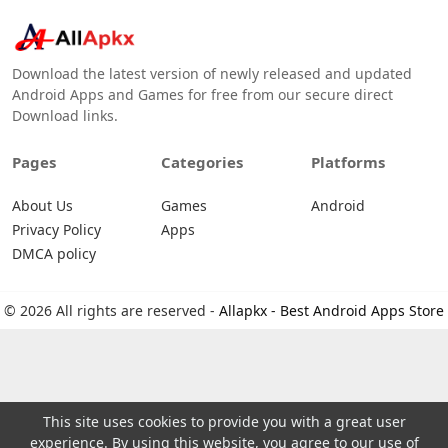
Download the latest version of newly released and updated
Android Apps and Games for free from our secure direct
Download links.
Pages
Categories
Platforms
About Us
Games
Android
Privacy Policy
Apps
DMCA policy
© 2026 All rights are reserved -
Allapkx - Best Android Apps Store
This site uses cookies to provide you with a great user
experience. By using this website, you agree to our use of