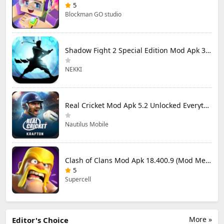
5
Blockman GO studio
Shadow Fight 2 Special Edition Mod Apk 3.0.5 (Mod Menu)
NEKKI
Real Cricket Mod Apk 5.2 Unlocked Everything
Nautilus Mobile
Clash of Clans Mod Apk 18.400.9 (Mod Menu) Unlimited Everything
5
Supercell
More »
Editor's Choice