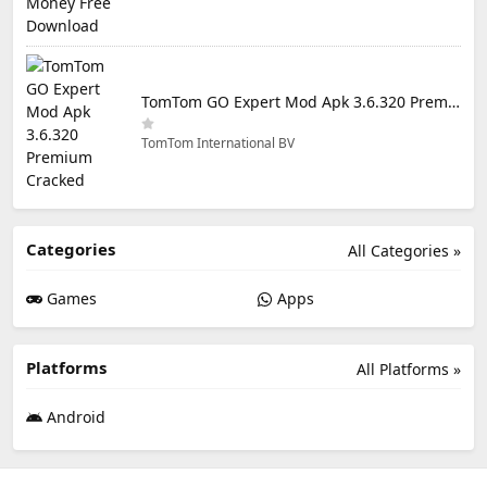
TomTom GO Expert Mod Apk 3.6.320 Premium Cracked
TomTom International BV
Categories
All Categories »
Games
Apps
Platforms
All Platforms »
Android