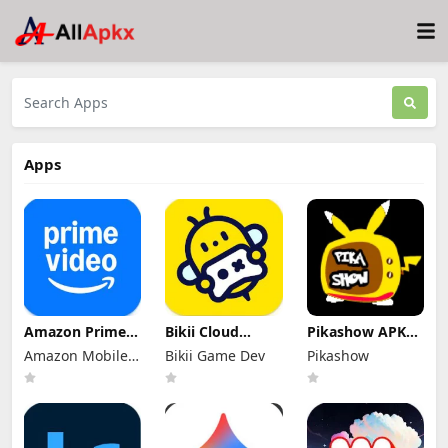
Apps
Amazon Prime
Bikii Cloud
Pikashow APK
Video Mod Apk
Game Mod Apk
Download V93
Amazon Mobile
Bikii Game Dev
Pikashow
3.0.466 Premium
2.8.5 (Premium
Latest Version
Unlocked
LLC
Unlocked)
(Working 100%)
Android App