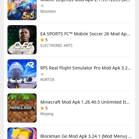
Moonton
EA SPORTS FC™ Mobile Soccer 26 Mod Apk 27.0.04 (Mod Menu)
5
ELECTRONIC ARTS
RFS Real Flight Simulator Pro Mod Apk 3.2.8 (All Planes Unlocked)
RORTOS
Minecraft Mod Apk 1.26.40.5 Unlimited Items and Money Free Download
5
Mojang
Blockman Go Mod Apk 3.24.1 (Mod Menu) Unlimited Money Gcubes