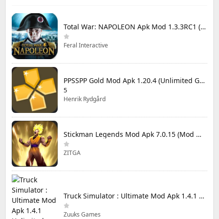
Total War: NAPOLEON Apk Mod 1.3.3RC1 (Full Game Unlocked)
Feral Interactive
PPSSPP Gold Mod Apk 1.20.4 (Unlimited Games)
5
Henrik Rydgård
Stickman Legends Mod Apk 7.0.15 (Mod Menu) Unlimited Money and Gems Max Level
ZITGA
Truck Simulator : Ultimate Mod Apk 1.4.1 Unlimited Money
Zuuks Games