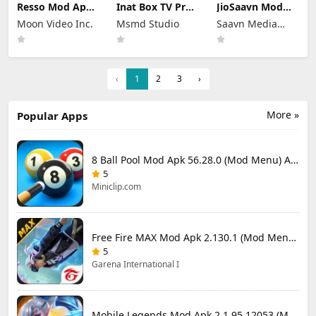
Resso Mod Apk
Inat Box TV Pro
JioSaavn Mod
3.7.4 (Premium
Apk 21.0 Indir
Apk 10.5.1 Pro
Moon Video Inc.
Msmd Studio
Saavn Media
Unlocked)
2025 Latest
Download
Version
Limited
‹
1
2
3
›
More »
Popular Apps
8 Ball Pool Mod Apk 56.28.0 (Mod Menu) Aim Hack Download
5
Miniclip.com
Free Fire MAX Mod Apk 2.130.1 (Mod Menu) Unlimited Diamonds
5
Garena International I
Mobile Legends Mod Apk 2.1.95.12053 (Mod Menu)