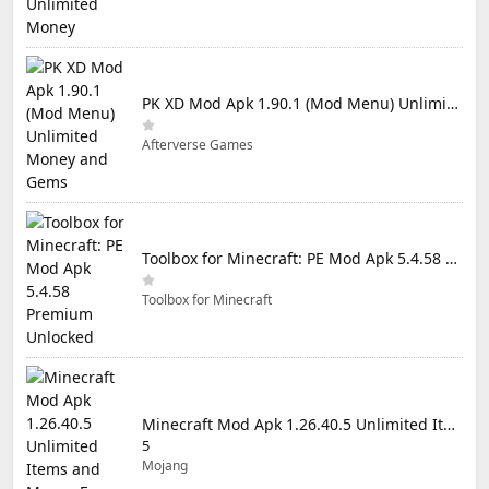
PK XD Mod Apk 1.90.1 (Mod Menu) Unlimited Money and Gems
Afterverse Games
Toolbox for Minecraft: PE Mod Apk 5.4.58 Premium Unlocked
Toolbox for Minecraft
Minecraft Mod Apk 1.26.40.5 Unlimited Items and Money Free Download
5
Mojang