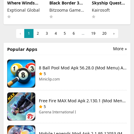
Where Winds
Black Border 3
Skyship Quest
Meet Mod Apk
Mod Apk 3.3.0
Story Mod Apk
Exptional Global
Bitzooma Game
Kairosoft
3.9 Full Game
Full Game
1.1.8 (Mod
Unlocked
Unlocked
Studio
Menu) Unlock
Full Game
‹
1
2
3
4
5
6
...
19
20
›
More »
Popular Apps
8 Ball Pool Mod Apk 56.28.0 (Mod Menu) Aim Hack Download
5
Miniclip.com
Free Fire MAX Mod Apk 2.130.1 (Mod Menu) Unlimited Diamonds
5
Garena International I
Mobile Legends Mod Apk 2.1.95.12053 (Mod Menu)