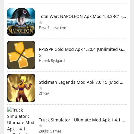
Total War: NAPOLEON Apk Mod 1.3.3RC1 (Full Game Unlocked)
Feral Interactive
PPSSPP Gold Mod Apk 1.20.4 (Unlimited Games)
5
Henrik Rydgård
Stickman Legends Mod Apk 7.0.15 (Mod Menu) Unlimited Money and Gems Max Level
ZITGA
Truck Simulator : Ultimate Mod Apk 1.4.1 Unlimited Money
Zuuks Games