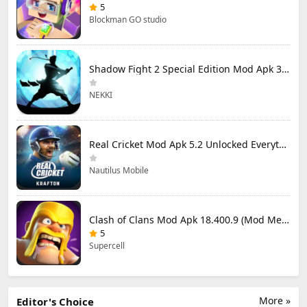
5
Blockman GO studio
Shadow Fight 2 Special Edition Mod Apk 3.0.5 (Mod Menu)
NEKKI
Real Cricket Mod Apk 5.2 Unlocked Everything
Nautilus Mobile
Clash of Clans Mod Apk 18.400.9 (Mod Menu) Unlimited Everything
5
Supercell
More »
Editor's Choice