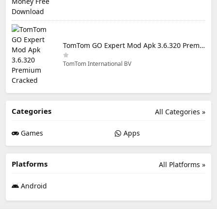
TomTom GO Expert Mod Apk 3.6.320 Premium Cracked
TomTom International BV
Categories
All Categories »
Games
Apps
Platforms
All Platforms »
Android