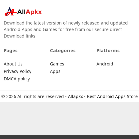
Download the latest version of newly released and updated
Android Apps and Games for free from our secure direct
Download links.
Pages
Categories
Platforms
About Us
Games
Android
Privacy Policy
Apps
DMCA policy
© 2026 All rights are reserved -
Allapkx - Best Android Apps Store