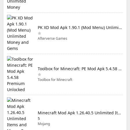
PK XD Mod Apk 1.90.1 (Mod Menu) Unlimited Money and Gems
Afterverse Games
Toolbox for Minecraft: PE Mod Apk 5.4.58 Premium Unlocked
Toolbox for Minecraft
Minecraft Mod Apk 1.26.40.5 Unlimited Items and Money Free Download
5
Mojang