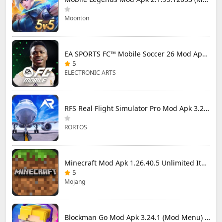
Moonton
EA SPORTS FC™ Mobile Soccer 26 Mod Apk 27.0.04 (Mod Menu)
5
ELECTRONIC ARTS
RFS Real Flight Simulator Pro Mod Apk 3.2.8 (All Planes Unlocked)
RORTOS
Minecraft Mod Apk 1.26.40.5 Unlimited Items and Money Free Download
5
Mojang
Blockman Go Mod Apk 3.24.1 (Mod Menu) Unlimited Money Gcubes