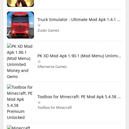
Truck Simulator : Ultimate Mod Apk 1.4.1 Unlimited Money
Zuuks Games
PK XD Mod Apk 1.90.1 (Mod Menu) Unlimited Money and Gems
Afterverse Games
Toolbox for Minecraft: PE Mod Apk 5.4.58 Premium Unlocked
Toolbox for Minecraft