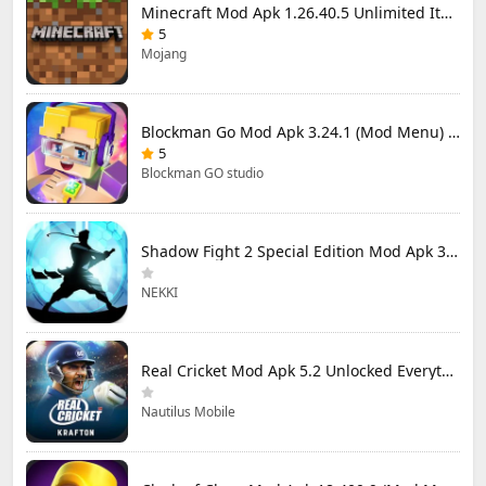
Minecraft Mod Apk 1.26.40.5 Unlimited Items and Money Free Download
5
Mojang
Blockman Go Mod Apk 3.24.1 (Mod Menu) Unlimited Money Gcubes
5
Blockman GO studio
Shadow Fight 2 Special Edition Mod Apk 3.0.5 (Mod Menu)
NEKKI
Real Cricket Mod Apk 5.2 Unlocked Everything
Nautilus Mobile