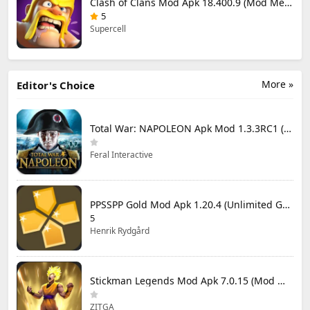
Clash of Clans Mod Apk 18.400.9 (Mod Menu) Unlimited Everything
5
Supercell
More »
Editor's Choice
Total War: NAPOLEON Apk Mod 1.3.3RC1 (Full Game Unlocked)
Feral Interactive
PPSSPP Gold Mod Apk 1.20.4 (Unlimited Games)
5
Henrik Rydgård
Stickman Legends Mod Apk 7.0.15 (Mod Menu) Unlimited Money and Gems Max Level
ZITGA