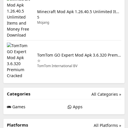
Minecraft Mod Apk 1.26.40.5 Unlimited Items and Money Free Download
5
Mojang
TomTom GO Expert Mod Apk 3.6.320 Premium Cracked
TomTom International BV
Categories
All Categories »
Games
Apps
Platforms
All Platforms »