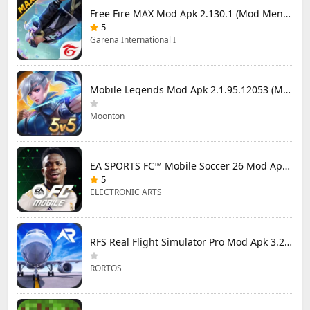
Free Fire MAX Mod Apk 2.130.1 (Mod Menu) Unlimited Diamonds
5
Garena International I
Mobile Legends Mod Apk 2.1.95.12053 (Mod Menu)
Moonton
EA SPORTS FC™ Mobile Soccer 26 Mod Apk 27.0.04 (Mod Menu)
5
ELECTRONIC ARTS
RFS Real Flight Simulator Pro Mod Apk 3.2.8 (All Planes Unlocked)
RORTOS