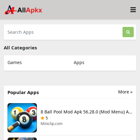
All Categories
Games
Apps
More »
Popular Apps
8 Ball Pool Mod Apk 56.28.0 (Mod Menu) Aim Hack Download
5
Miniclip.com