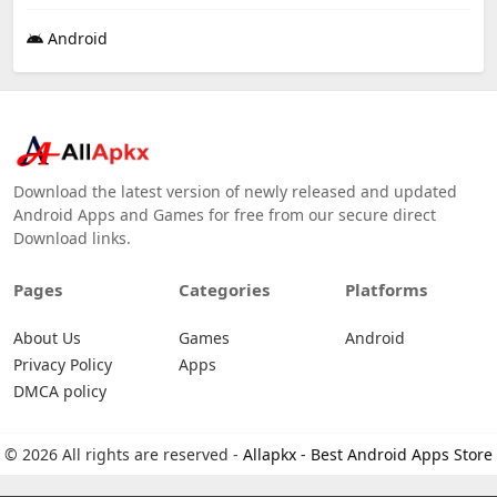
Android
Download the latest version of newly released and updated
Android Apps and Games for free from our secure direct
Download links.
Pages
Categories
Platforms
About Us
Games
Android
Privacy Policy
Apps
DMCA policy
© 2026 All rights are reserved -
Allapkx - Best Android Apps Store